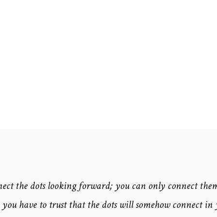
nect the dots looking forward; you can only connect the
you have to trust that the dots will somehow connect in 