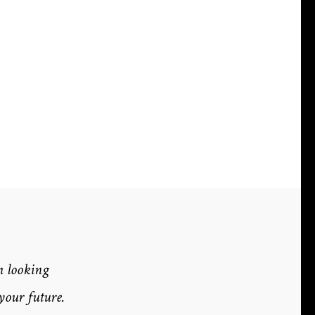
m looking
your future.