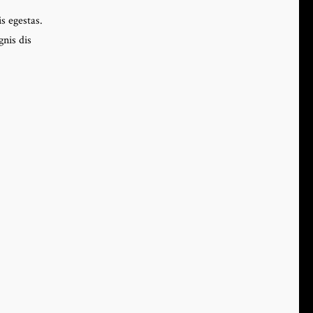
s egestas.
nis dis