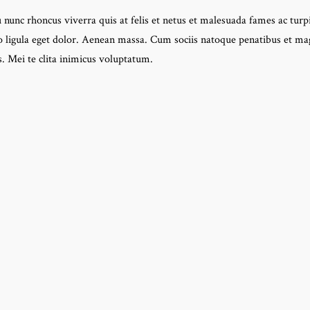
 nunc rhoncus viverra quis at felis et netus et malesuada fames ac turpi
igula eget dolor. Aenean massa. Cum sociis natoque penatibus et mag
. Mei te clita inimicus voluptatum.