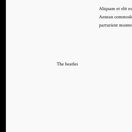
Aliquam et elit eu
Aenean commodo l
parturient montes
The beatles