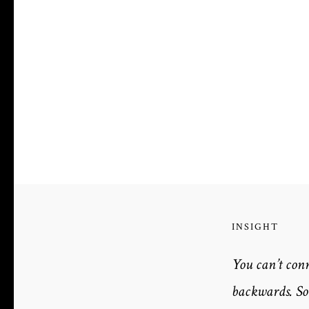
INSIGHT
You can’t con
backwards. So 