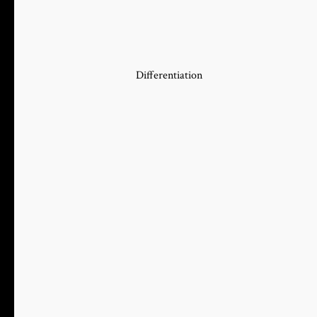
Differentiation